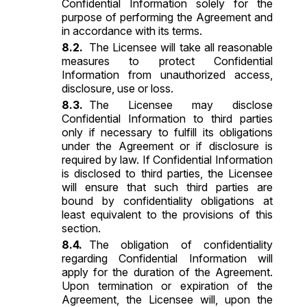
Confidential Information solely for the
purpose of performing the Agreement and
in accordance with its terms.
The Licensee will take all reasonable
measures to protect Confidential
Information from unauthorized access,
disclosure, use or loss.
The Licensee may disclose
Confidential Information to third parties
only if necessary to fulfill its obligations
under the Agreement or if disclosure is
required by law. If Confidential Information
is disclosed to third parties, the Licensee
will ensure that such third parties are
bound by confidentiality obligations at
least equivalent to the provisions of this
section.
The obligation of confidentiality
regarding Confidential Information will
apply for the duration of the Agreement.
Upon termination or expiration of the
Agreement, the Licensee will, upon the