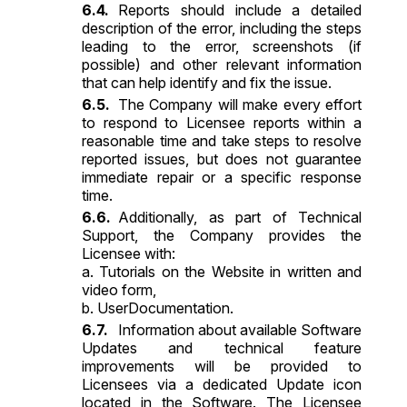
Reports should include a detailed
description of the error, including the steps
leading to the error, screenshots (if
possible) and other relevant information
that can help identify and fix the issue.
The Company will make every effort
to respond to Licensee reports within a
reasonable time and take steps to resolve
reported issues, but does not guarantee
immediate repair or a specific response
time.
Additionally, as part of Technical
Support, the Company provides the
Licensee with:
a. Tutorials on the Website in written and
video form,
b. UserDocumentation.
Information about available Software
Updates and technical feature
improvements will be provided to
Licensees via a dedicated Update icon
located in the Software. The Licensee