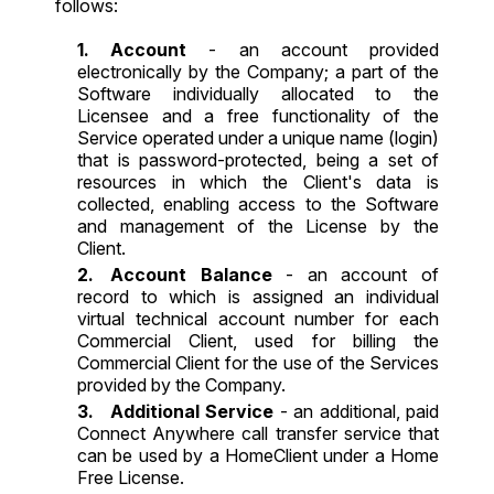
follows:
Account
- an account provided
electronically by the Company; a part of the
Software individually allocated to the
Licensee and a free functionality of the
Service operated under a unique name (login)
that is password-protected, being a set of
resources in which the Client's data is
collected, enabling access to the Software
and management of the License by the
Client.
Account Balance
- an account of
record to which is assigned an individual
virtual technical account number for each
Commercial Client, used for billing the
Commercial Client for the use of the Services
provided by the Company.
Additional Service
- an additional, paid
Connect Anywhere call transfer service that
can be used by a HomeClient under a Home
Free License.