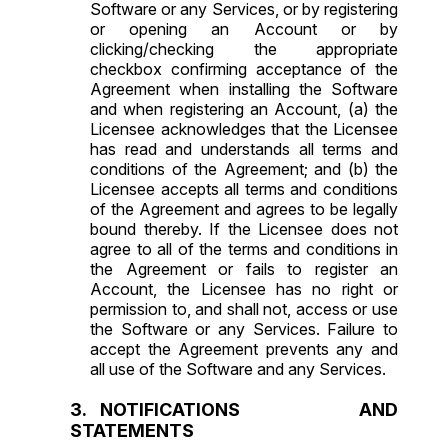
Software or any Services, or by registering
or opening an Account or by
clicking/checking the appropriate
checkbox confirming acceptance of the
Agreement when installing the Software
and when registering an Account, (a) the
Licensee acknowledges that the Licensee
has read and understands all terms and
conditions of the Agreement; and (b) the
Licensee accepts all terms and conditions
of the Agreement and agrees to be legally
bound thereby. If the Licensee does not
agree to all of the terms and conditions in
the Agreement or fails to register an
Account, the Licensee has no right or
permission to, and shall not, access or use
the Software or any Services. Failure to
accept the Agreement prevents any and
all use of the Software and any Services.
NOTIFICATIONS AND
STATEMENTS