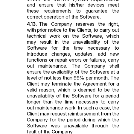
and ensure that his/her devices meet
these requirements to guarantee the
correct operation of the Software.
The Company reserves the right,
with prior notice to the Clients, to carry out
technical work on the Software, which
may result in the unavailability of the
Software for the time necessary to
introduce changes, updates, add new
functions or repair errors or failures, carry
out maintenance. The Company shall
ensure the availability of the Software at a
level of not less than 99% per month. The
Client may terminate the Agreement for a
valid reason, which is deemed to be the
unavailability of the Software for a period
longer than the time necessary to carry
out maintenance work. In such a case, the
Client may request reimbursement from the
Company for the period during which the
Software was unavailable through the
fault of the Company.