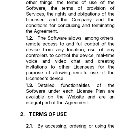
other things, the terms of use of the
Software, the terms of provision of
Services, the rights and obligations of the
Licensee and the Company and the
conditions for concluding and terminating
the Agreement.
The Software allows, among others,
remote access to and full control of the
device from any location, use of any
controllers to control the device, real-time
voice and video chat and creating
invitations to other Licensees for the
purpose of allowing remote use of the
Licensee's device.
Detailed functionalities of the
Software under each License Plan are
available on the Website and are an
integral part of the Agreement.
TERMS OF USE
By accessing, ordering or using the