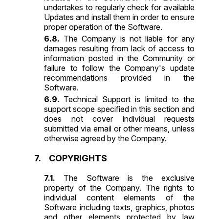
undertakes to regularly check for available
Updates and install them in order to ensure
proper operation of the Software.
The Company is not liable for any
damages resulting from lack of access to
information posted in the Community or
failure to follow the Company's update
recommendations provided in the
Software.
Technical Support is limited to the
support scope specified in this section and
does not cover individual requests
submitted via email or other means, unless
otherwise agreed by the Company.
COPYRIGHTS
The Software is the exclusive
property of the Company. The rights to
individual content elements of the
Software including texts, graphics, photos
and other elements protected by law