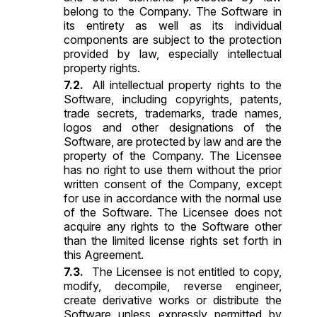
belong to the Company. The Software in
its entirety as well as its individual
components are subject to the protection
provided by law, especially intellectual
property rights.
All intellectual property rights to the
Software, including copyrights, patents,
trade secrets, trademarks, trade names,
logos and other designations of the
Software, are protected by law and are the
property of the Company. The Licensee
has no right to use them without the prior
written consent of the Company, except
for use in accordance with the normal use
of the Software. The Licensee does not
acquire any rights to the Software other
than the limited license rights set forth in
this Agreement.
The Licensee is not entitled to copy,
modify, decompile, reverse engineer,
create derivative works or distribute the
Software unless expressly permitted by