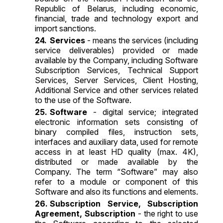
Republic of Belarus, including economic,
financial, trade and technology export and
import sanctions.
Services
- means the services (including
service deliverables) provided or made
available by the Company, including Software
Subscription Services, Technical Support
Services, Server Services, Client Hosting,
Additional Service and other services related
to the use of the Software.
Software
- digital service; integrated
electronic information sets consisting of
binary compiled files, instruction sets,
interfaces and auxiliary data, used for remote
access in at least HD quality (max. 4K),
distributed or made available by the
Company. The term “Software” may also
refer to a module or component of this
Software and also its functions and elements.
Subscription Service, Subscription
Agreement, Subscription
- the right to use