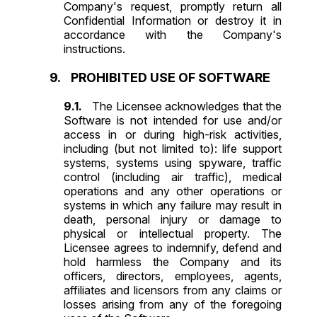
Company's request, promptly return all
Confidential Information or destroy it in
accordance with the Company's
instructions.
PROHIBITED USE OF SOFTWARE
The Licensee acknowledges that the
Software is not intended for use and/or
access in or during high-risk activities,
including (but not limited to): life support
systems, systems using spyware, traffic
control (including air traffic), medical
operations and any other operations or
systems in which any failure may result in
death, personal injury or damage to
physical or intellectual property. The
Licensee agrees to indemnify, defend and
hold harmless the Company and its
officers, directors, employees, agents,
affiliates and licensors from any claims or
losses arising from any of the foregoing