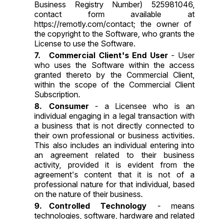
Business Registry Number) 525981046,
contact form available at
https://remotly.com/contact
; the owner of
the copyright to the Software, who grants the
License to use the Software.
Commercial Client's End User
- User
who uses the Software within the access
granted thereto by the Commercial Client,
within the scope of the Commercial Client
Subscription.
Consumer
- a Licensee who is an
individual engaging in a legal transaction with
a business that is not directly connected to
their own professional or business activities.
This also includes an individual entering into
an agreement related to their business
activity, provided it is evident from the
agreement's content that it is not of a
professional nature for that individual, based
on the nature of their business.
Controlled Technology
- means
technologies, software, hardware and related