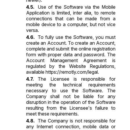
Use of the Software via the Mobile
Application is limited, inter alia, to remote
connections that can be made from a
mobile device to a computer, but not vice
versa.
To fully use the Software, you must
create an Account. To create an Account,
complete and submit the online registration
form with proper data and password. The
Account Management Agreement is
regulated by the Website Regulations,
available
https://remotly.com/legal
.
The Licensee is responsible for
meeting the technical requirements
necessary to use the Software. The
Company shall not be liable for any
disruption in the operation of the Software
resulting from the Licensee's failure to
meet these requirements.
The Company is not responsible for
any Internet connection, mobile data or