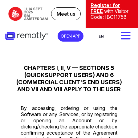
Register for
FREE
with Visitor
Meet us
Code: IBC11758
EN
OPEN APP
CHAPTERS I, II, V — SECTIONS 5
(QUICKSUPPORT USERS) AND 6
(COMMERCIAL CLIENT'S END USERS)
AND VII AND VIII APPLY TO THE USER
By accessing, ordering or using the
Software or any Services, or by registering
or opening an Account or by
clicking/checking the appropriate checkbox
confirming acceptance of the Agreement