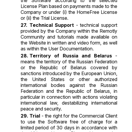
the Software according to the selected
License Plan based on payments made to the
Company or under (i) the HomeFree License
or (ii) the Trial License.
Technical Support
- technical support
provided by the Company within the Remotly
Community and tutorials made available on
the Website in written and video form, as well
as within the User Documentation.
Territory of Russia and Belarus
-
means the territory of the Russian Federation
or the Republic of Belarus covered by
sanctions introduced by the European Union,
the United States or other authorized
international bodies against the Russian
Federation and the Republic of Belarus, in
particular in connection with actions violating
international law, destabilizing international
peace and security.
Trial
- the right for the Commercial Client
to use the Software free of charge for a
limited period of 30 days in accordance with