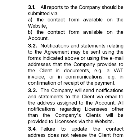
All reports to the Company should be
submitted via:
a) the contact form available on the
Website,
b) the contact form available on the
Account.
Notifications and statements relating
to the Agreement may be sent using the
forms indicated above or using the e-mail
addresses that the Company provides to
the Client in documents, e.g. a VAT
invoice, or in communications, e.g. in
confirmation of receipt of the payment.
The Company will send notifications
and statements to the Client via email to
the address assigned to the Account. All
notifications regarding Licensees other
than the Company's Clients will be
provided to Licensees via the Website.
Failure to update the contact
address does not release the Client from