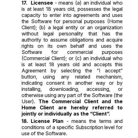
Licensee
- means (a) an individual who
is at least 18 years old, possesses the legal
capacity to enter into agreements and uses
the Software for personal purposes (Home
Client); (b) a legal entity or an organization
without legal personality that has the
authority to assume obligations and acquire
rights on its own behalf and uses the
Software for commercial purposes
(Commercial Client); or (c) an individual who
is at least 18 years old and accepts this
Agreement by selecting the “I accept”
button, using any related mechanism,
indicating consent in another way or by
installing, downloading, accessing, or
otherwise using any part of the Software (the
User).
The Commercial Client and the
Home Client are hereby referred to
jointly or individually as the “Client”.
License Plan
- means the terms and
conditions of a specific Subscription level for
use of the Software.