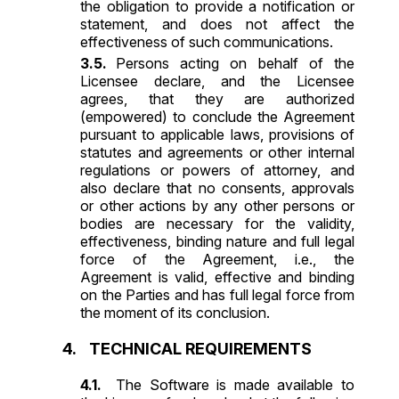
the obligation to provide a notification or
statement, and does not affect the
effectiveness of such communications.
Persons acting on behalf of the
Licensee declare, and the Licensee
agrees, that they are authorized
(empowered) to conclude the Agreement
pursuant to applicable laws, provisions of
statutes and agreements or other internal
regulations or powers of attorney, and
also declare that no consents, approvals
or other actions by any other persons or
bodies are necessary for the validity,
effectiveness, binding nature and full legal
force of the Agreement, i.e., the
Agreement is valid, effective and binding
on the Parties and has full legal force from
the moment of its conclusion.
TECHNICAL REQUIREMENTS
The Software is made available to