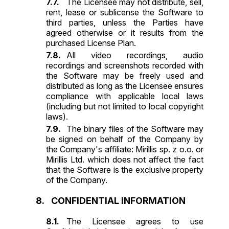
The Licensee may not distribute, sell,
rent, lease or sublicense the Software to
third parties, unless the Parties have
agreed otherwise or it results from the
purchased License Plan.
All video recordings, audio
recordings and screenshots recorded with
the Software may be freely used and
distributed as long as the Licensee ensures
compliance with applicable local laws
(including but not limited to local copyright
laws).
The binary files of the Software may
be signed on behalf of the Company by
the Company's affiliate: Mirillis sp. z o.o. or
Mirillis Ltd. which does not affect the fact
that the Software is the exclusive property
of the Company.
CONFIDENTIAL INFORMATION
The Licensee agrees to use