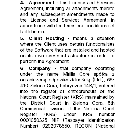
Agreement
- this License and Services
Agreement, including all attachments thereto
and any subsequent amendments made to
the License and Services Agreement, in
accordance with the terms and conditions set
forth herein.
Client Hosting
- means a situation
where the Client uses certain functionalities
of the Software that are installed and hosted
on its own server infrastructure in order to
perform the Agreement.
Company
- that company operating
under the name Mirillis Core spółka z
ograniczoną odpowiedzialnością (Ltd.), 65-
410 Zielona Góra, Fabryczna 14B/1, entered
into the register of entrepreneurs of the
National Court Register (KRS) maintained by
the District Court in Zielona Góra, 8th
Commercial Division of the National Court
Register (KRS) under KRS number
0001050325, NIP (Taxpayer Identification
Number) 9292078550, REGON (National