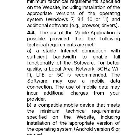
minimum technical requirements specified
on the Website, including installation of the
appropriate versions of the operating
system (Windows 7, 8.1, 10 or 11) and
additional software (e.g., browser, drivers).
The use of the Mobile Application is
possible provided that the following
technical requirements are met:
a) a stable Internet connection with
sufficient bandwidth to enable full
functionality of the Software. For better
quality, a Local Area Network, 5GHz Wi-
Fi, LTE or 5G is recommended. The
Software may use a mobile data
connection. The use of mobile data may
incur additional charges from your
provider,
b) a compatible mobile device that meets
the minimum technical requirements
specified on the Website, including
installation of the appropriate version of
the operating system (Android version 6 or
newer).