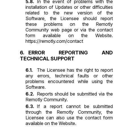
In the event of problems with the
installation of Updates or other difficulties
related to the new version of the
Software, the Licensee should report
these problems on the Remotly
Community web page or via the contact
form available on the Website.
https://remotly.com/contact
ERROR REPORTING AND
TECHNICAL SUPPORT
The Licensee has the right to report
any errors, technical faults or other
problems encountered while using the
Software.
Reports should be submitted via the
Remotly Community.
If a report cannot be submitted
through the Remotly Community, the
Licensee can also use the contact form
available on the Website.