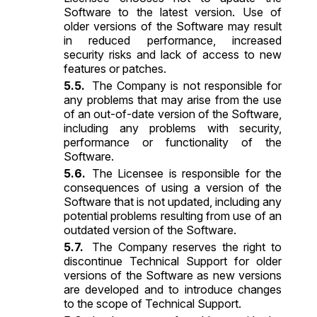
Software to the latest version. Use of
older versions of the Software may result
in reduced performance, increased
security risks and lack of access to new
features or patches.
The Company is not responsible for
any problems that may arise from the use
of an out-of-date version of the Software,
including any problems with security,
performance or functionality of the
Software.
The Licensee is responsible for the
consequences of using a version of the
Software that is not updated, including any
potential problems resulting from use of an
outdated version of the Software.
The Company reserves the right to
discontinue Technical Support for older
versions of the Software as new versions
are developed and to introduce changes
to the scope of Technical Support.