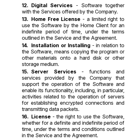
Digital Services
- Software together
with the Services offered by the Company.
Home Free License
- a limited right to
use the Software by the Home Client for an
indefinite period of time, under the terms
outlined in the Service and the Agreement.
Installation or Installing
- in relation to
the Software, means copying the program or
other materials onto a hard disk or other
storage medium.
Server Services
- functions and
services provided by the Company that
support the operation of the Software and
enable its functionality, including, in particular,
activities related to the operation of servers
for establishing encrypted connections and
transmitting data packets.
License
- the right to use the Software,
whether for a definite and indefinite period of
time, under the terms and conditions outlined
in the Service and the Agreement.