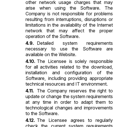
other network usage charges that may
arise when using the Software. The
Company is not responsible for problems
resulting from interruptions, disruptions or
limitations in the availability of the Internet
network that may affect the proper
operation of the Software.
Detailed system requirements
necessary to use the Software are
available on the Website.
The Licensee is solely responsible
for all activities related to the download,
installation and configuration of the
Software, including providing appropriate
technical resources and IT environment.
The Company reserves the right to
update or change the system requirements
at any time in order to adapt them to
technological changes and improvements
to the Software.
The Licensee agrees to regularly
check the current system requirements