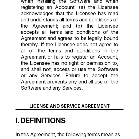
when installing the Software and when
registering an Account, (a) the Licensee
acknowledges that the Licensee has read
and understands all terms and conditions of
the Agreement; and (b) the Licensee
accepts all terms and conditions of the
Agreement and agrees to be legally bound
thereby. If the Licensee does not agree to
all of the terms and conditions in the
Agreement or fails to register an Account,
the Licensee has no right or permission to,
and shall not, access or use the Software
or any Services. Failure to accept the
Agreement prevents any and all use of the
Software and any Services.
LICENSE AND SERVICE AGREEMENT
I. DEFINITIONS
In this Agreement, the following terms mean as