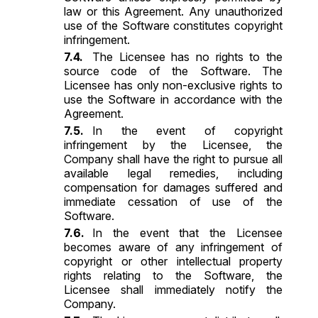
law or this Agreement. Any unauthorized
use of the Software constitutes copyright
infringement.
The Licensee has no rights to the
source code of the Software. The
Licensee has only non-exclusive rights to
use the Software in accordance with the
Agreement.
In the event of copyright
infringement by the Licensee, the
Company shall have the right to pursue all
available legal remedies, including
compensation for damages suffered and
immediate cessation of use of the
Software.
In the event that the Licensee
becomes aware of any infringement of
copyright or other intellectual property
rights relating to the Software, the
Licensee shall immediately notify the
Company.