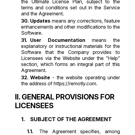
the Ultimate License Plan, subject to the
terms and conditions set out in the Service
and the Agreement.
Updates
means any corrections, feature
enhancements and other modifications to the
Software.
User Documentation
means the
explanatory or instructional materials for the
Software that the Company provides to
Licensees via the Website under the “Help”
section, which forms an integral part of this
Agreement.
Website
- the website operating under
the address of
https://remotly.com
.
II. GENERAL PROVISIONS FOR
LICENSEES
SUBJECT OF THE AGREEMENT
The Agreement specifies, among