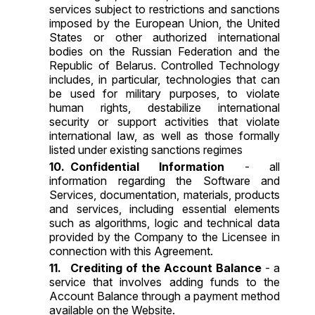
services subject to restrictions and sanctions
imposed by the European Union, the United
States or other authorized international
bodies on the Russian Federation and the
Republic of Belarus. Controlled Technology
includes, in particular, technologies that can
be used for military purposes, to violate
human rights, destabilize international
security or support activities that violate
international law, as well as those formally
listed under existing sanctions regimes
Confidential Information
- all
information regarding the Software and
Services, documentation, materials, products
and services, including essential elements
such as algorithms, logic and technical data
provided by the Company to the Licensee in
connection with this Agreement.
Crediting of the Account Balance
- a
service that involves adding funds to the
Account Balance through a payment method
available on the Website.