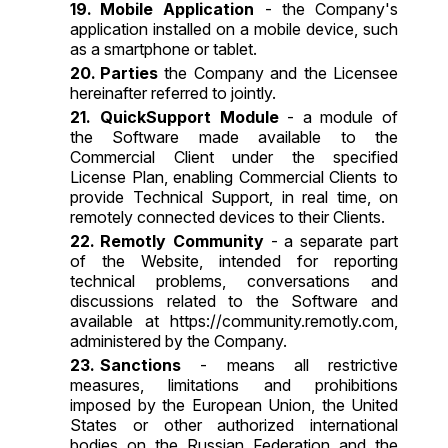
Mobile Application
- the Company's
application installed on a mobile device, such
as a smartphone or tablet.
Parties
the Company and the Licensee
hereinafter referred to jointly.
QuickSupport Module
- a module of
the Software made available to the
Commercial Client under the specified
License Plan, enabling Commercial Clients to
provide Technical Support, in real time, on
remotely connected devices to their Clients.
Remotly Community
- a separate part
of the Website, intended for reporting
technical problems, conversations and
discussions related to the Software and
available at
https://community.remotly.com
,
administered by the Company.
Sanctions
- means all restrictive
measures, limitations and prohibitions
imposed by the European Union, the United
States or other authorized international
bodies on the Russian Federation and the