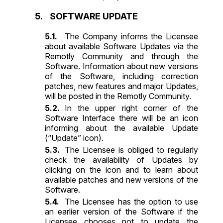
SOFTWARE UPDATE
The Company informs the Licensee
about available Software Updates via the
Remotly Community and through the
Software. Information about new versions
of the Software, including correction
patches, new features and major Updates,
will be posted in the Remotly Community.
In the upper right corner of the
Software Interface there will be an icon
informing about the available Update
(“Update” icon).
The Licensee is obliged to regularly
check the availability of Updates by
clicking on the icon and to learn about
available patches and new versions of the
Software.
The Licensee has the option to use
an earlier version of the Software if the
Licensee chooses not to update the