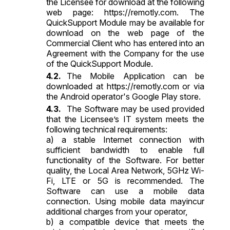
the Licensee for download at the following
web page:
https://remotly.com
. The
QuickSupport Module may be available for
download on the web page of the
Commercial Client who has entered into an
Agreement with the Company for the use
of the QuickSupport Module.
The Mobile Application can be
downloaded at
https://remotly.com
or via
the Android operator's Google Play store.
The Software may be used provided
that the Licensee’s IT system meets the
following technical requirements:
a) a stable Internet connection with
sufficient bandwidth to enable full
functionality of the Software. For better
quality, the Local Area Network, 5GHz Wi-
Fi, LTE or 5G is recommended. The
Software can use a mobile data
connection. Using mobile data mayincur
additional charges from your operator,
b) a compatible device that meets the