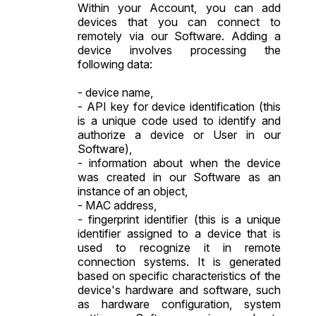
Within your Account, you can add
devices that you can connect to
remotely via our Software. Adding a
device involves processing the
following data:
- device name,
- API key for device identification (this
is a unique code used to identify and
authorize a device or User in our
Software),
- information about when the device
was created in our Software as an
instance of an object,
- MAC address,
- fingerprint identifier (this is a unique
identifier assigned to a device that is
used to recognize it in remote
connection systems. It is generated
based on specific characteristics of the
device's hardware and software, such
as hardware configuration, system