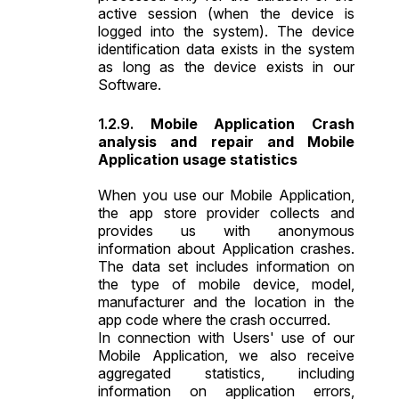
active session (when the device is
logged into the system). The device
identification data exists in the system
as long as the device exists in our
Software.
Mobile Application Crash
analysis and repair and Mobile
Application usage statistics
When you use our Mobile Application,
the app store provider collects and
provides us with anonymous
information about Application crashes.
The data set includes information on
the type of mobile device, model,
manufacturer and the location in the
app code where the crash occurred.
In connection with Users' use of our
Mobile Application, we also receive
aggregated statistics, including
information on application errors,