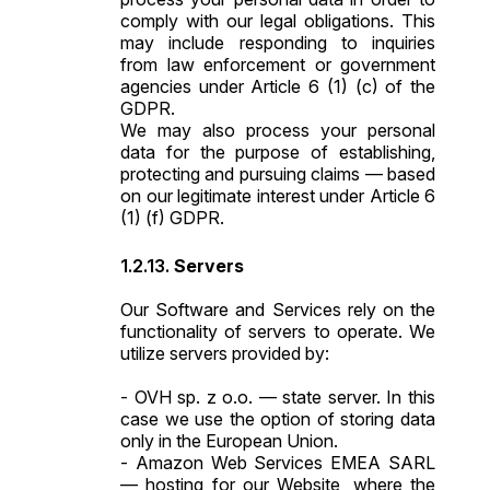
comply with our legal obligations. This
may include responding to inquiries
from law enforcement or government
agencies under Article 6 (1) (c) of the
GDPR.
We may also process your personal
data for the purpose of establishing,
protecting and pursuing claims — based
on our legitimate interest under Article 6
(1) (f) GDPR.
Servers
Our Software and Services rely on the
functionality of servers to operate. We
utilize servers provided by:
- OVH sp. z o.o. — state server. In this
case we use the option of storing data
only in the European Union.
- Amazon Web Services EMEA SARL
— hosting for our Website, where the