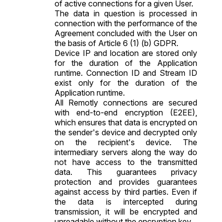
of active connections for a given User.
The data in question is processed in
connection with the performance of the
Agreement concluded with the User on
the basis of Article 6 (1) (b) GDPR.
Device IP and location are stored only
for the duration of the Application
runtime. Connection ID and Stream ID
exist only for the duration of the
Application runtime.
All Remotly connections are secured
with end-to-end encryption (E2EE),
which ensures that data is encrypted on
the sender's device and decrypted only
on the recipient's device. The
intermediary servers along the way do
not have access to the transmitted
data. This guarantees privacy
protection and provides guarantees
against access by third parties. Even if
the data is intercepted during
transmission, it will be encrypted and
unreadable without the encryption key.