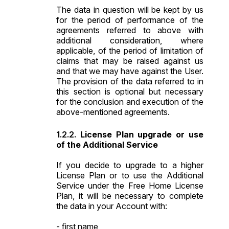
The data in question will be kept by us
for the period of performance of the
agreements referred to above with
additional consideration, where
applicable, of the period of limitation of
claims that may be raised against us
and that we may have against the User.
The provision of the data referred to in
this section is optional but necessary
for the conclusion and execution of the
above-mentioned agreements.
License Plan upgrade or use
of the Additional Service
If you decide to upgrade to a higher
License Plan or to use the Additional
Service under the Free Home License
Plan, it will be necessary to complete
the data in your Account with:
- first name,