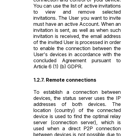
You can use the list of active invitations
to view and remove selected
invitations. The User you want to invite
must have an active Account. When an
invitation is sent, as well as when such
invitation is received, the email address
of the invited User is processed in order
to enable the connection between the
User's devices in accordance with the
concluded Agreement pursuant to
Article 6 (1) (b) GDPR.
Remote connections
To establish a connection between
devices, the status server uses the IP
addresses of both devices. The
location (country) of the connected
device is used to find the optimal relay
server (connection server), which is
used when a direct P2P connection
between devices is not possible due to