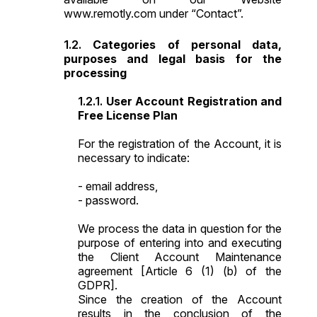
www.remotly.com under “Contact”.
Categories of personal data,
purposes and legal basis for the
processing
User Account Registration and
Free License Plan
For the registration of the Account, it is
necessary to indicate:
- email address,
- password.
We process the data in question for the
purpose of entering into and executing
the Client Account Maintenance
agreement [Article 6 (1) (b) of the
GDPR].
Since the creation of the Account
results in the conclusion of the