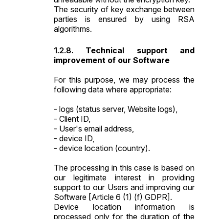
The security of key exchange between
parties is ensured by using RSA
algorithms.
Technical support and
improvement of our Software
For this purpose, we may process the
following data where appropriate:
- logs (status server, Website logs),
- Client ID,
- User's email address,
- device ID,
- device location (country).
The processing in this case is based on
our legitimate interest in providing
support to our Users and improving our
Software [Article 6 (1) (f) GDPR].
Device location information is
processed only for the duration of the