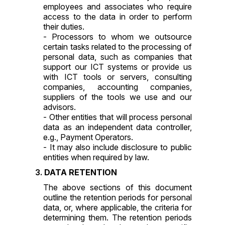
employees and associates who require
access to the data in order to perform
their duties.
- Processors to whom we outsource
certain tasks related to the processing of
personal data, such as companies that
support our ICT systems or provide us
with ICT tools or servers, consulting
companies, accounting companies,
suppliers of the tools we use and our
advisors.
- Other entities that will process personal
data as an independent data controller,
e.g., Payment Operators.
- It may also include disclosure to public
entities when required by law.
DATA RETENTION
The above sections of this document
outline the retention periods for personal
data, or, where applicable, the criteria for
determining them. The retention periods