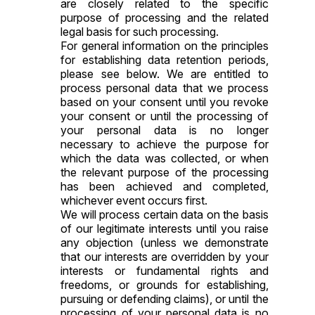
are closely related to the specific
purpose of processing and the related
legal basis for such processing.
For general information on the principles
for establishing data retention periods,
please see below. We are entitled to
process personal data that we process
based on your consent until you revoke
your consent or until the processing of
your personal data is no longer
necessary to achieve the purpose for
which the data was collected, or when
the relevant purpose of the processing
has been achieved and completed,
whichever event occurs first.
We will process certain data on the basis
of our legitimate interests until you raise
any objection (unless we demonstrate
that our interests are overridden by your
interests or fundamental rights and
freedoms, or grounds for establishing,
pursuing or defending claims), or until the
processing of your personal data is no