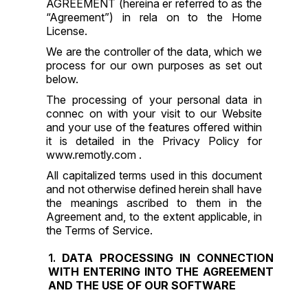
AGREEMENT
(hereina er referred to as the
“Agreement”) in rela on to the Home
License.
We are the controller of the data, which we
process for our own purposes as set out
below.
The processing of your personal data in
connec on with your visit to our Website
and your use of the features offered within
it is detailed in the Privacy Policy for
www.remotly.com .
All capitalized terms used in this document
and not otherwise defined herein shall have
the meanings ascribed to them in the
Agreement and, to the extent applicable, in
the Terms of Service.
DATA PROCESSING IN CONNECTION
WITH ENTERING INTO THE AGREEMENT
AND THE USE OF OUR SOFTWARE