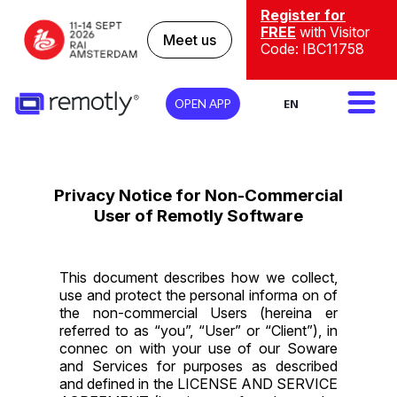
Register for
FREE
with Visitor
Meet us
Code: IBC11758
EN
OPEN APP
Privacy Notice for Non-Commercial
User of Remotly Software
This document describes how we collect,
use and protect the personal informa on of
the non-commercial Users (hereina er
referred to as “you”, “User” or “Client”), in
connec on with your use of our Soware
and Services for purposes as described
and defined in the
LICENSE AND SERVICE