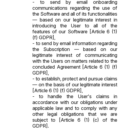
- to send by email onboarding
communications regarding the use of
the Software and all of its functionalities
— based on our legitimate interest in
introducing the User to all of the
features of our Software [Article 6 (1)
(f) GDPR],
- to send by email information regarding
the Subscription — based on our
legitimate interest of communicating
with the Users on matters related to the
concluded Agreement [Article 6 (1) (f)
GDPR],
- to establish, protect and pursue claims
— on the basis of our legitimate interest
[Article 6 (1) (f) GDPR],
- to handle the User's claims in
accordance with our obligations under
applicable law and to comply with any
other legal obligations that we are
subject to [Article 6 (1) (c) of the
GDPR].