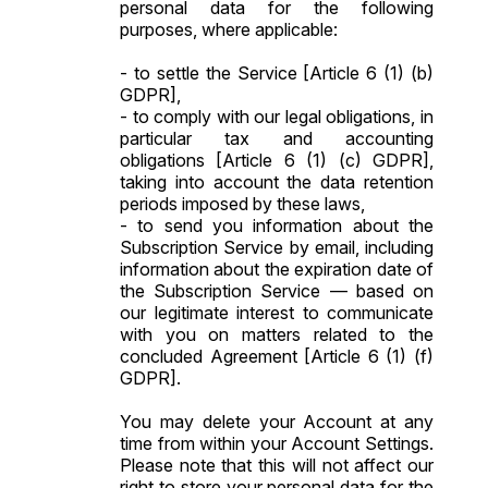
personal data for the following
purposes, where applicable:
- to settle the Service [Article 6 (1) (b)
GDPR],
- to comply with our legal obligations, in
particular tax and accounting
obligations [Article 6 (1) (c) GDPR],
taking into account the data retention
periods imposed by these laws,
- to send you information about the
Subscription Service by email, including
information about the expiration date of
the Subscription Service — based on
our legitimate interest to communicate
with you on matters related to the
concluded Agreement [Article 6 (1) (f)
GDPR].
You may delete your Account at any
time from within your Account Settings.
Please note that this will not affect our
right to store your personal data for the