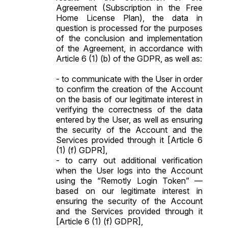
Agreement (Subscription in the Free
Home License Plan), the data in
question is processed for the purposes
of the conclusion and implementation
of the Agreement, in accordance with
Article 6 (1) (b) of the GDPR, as well as:
- to communicate with the User in order
to confirm the creation of the Account
on the basis of our legitimate interest in
verifying the correctness of the data
entered by the User, as well as ensuring
the security of the Account and the
Services provided through it [Article 6
(1) (f) GDPR],
- to carry out additional verification
when the User logs into the Account
using the “Remotly Login Token” —
based on our legitimate interest in
ensuring the security of the Account
and the Services provided through it
[Article 6 (1) (f) GDPR],