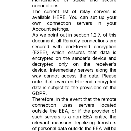
connections.
The current list of relay servers is
available HERE. You can set up your
own connection servers in your
Account settings.
As we point out in section 1.2.7. of this
document, all Remotly connections are
secured with end-to-end encryption
(E2EE), which ensures that data is
encrypted on the sender's device and
decrypted only on the receiver's
device. Intermediary servers along the
way cannot access the data. Please
note that even end-to-end encrypted
data is subject to the provisions of the
GDPR.
Therefore, in the event that the remote
connection uses servers located
outside the EEA, or if the provider of
such servers is a non-EEA entity, the
relevant measures legalizing transfers
of personal data outside the EEA will be