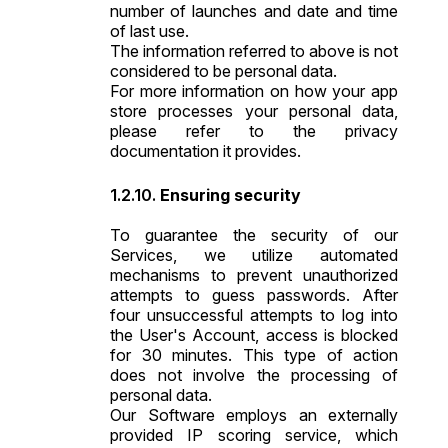
number of launches and date and time
of last use.
The information referred to above is not
considered to be personal data.
For more information on how your app
store processes your personal data,
please refer to the privacy
documentation it provides.
Ensuring security
To guarantee the security of our
Services, we utilize automated
mechanisms to prevent unauthorized
attempts to guess passwords. After
four unsuccessful attempts to log into
the User's Account, access is blocked
for 30 minutes. This type of action
does not involve the processing of
personal data.
Our Software employs an externally
provided IP scoring service, which