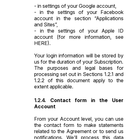
- in
settings of your Google account
,
- in the settings of your Facebook
account in the section “
Applications
and Sites
”,
- in the settings of your Apple ID
account (for more information, see
HERE
).
Your login information will be stored by
us for the duration of your Subscription.
The purposes and legal bases for
processing set out in Sections 1.2.1 and
1.2.2 of this document apply to the
extent applicable.
Contact form in the User
Account
From your Account level, you can use
the contact form to make statements
related to the Agreement or to send us
notifications. We'll process this data