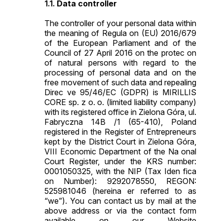
Data controller
The controller of your personal data within
the meaning of Regula on (EU) 2016/679
of the European Parliament and of the
Council of 27 April 2016 on the protec on
of natural persons with regard to the
processing of personal data and on the
free movement of such data and repealing
Direc ve 95/46/EC (GDPR) is MIRILLIS
CORE sp. z o. o. (limited liability company)
with its registered office in Zielona Góra, ul.
Fabryczna 14B /1 (65-410), Poland
registered in the Register of Entrepreneurs
kept by the District Court in Zielona Góra,
VIII Economic Department of the Na onal
Court Register, under the KRS number:
0001050325, with the NIP (Tax Iden fica
on Number): 9292078550, REGON:
525981046 (hereina er referred to as
“we”). You can contact us by mail at the
above address or via the contact form
available on our Website