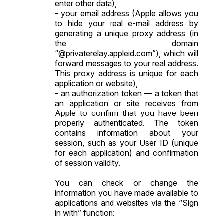
enter other data),
- your email address (Apple allows you
to hide your real e-mail address by
generating a unique proxy address (in
the domain
“@privaterelay.appleid.com”), which will
forward messages to your real address.
This proxy address is unique for each
application or website),
- an authorization token — a token that
an application or site receives from
Apple to confirm that you have been
properly authenticated. The token
contains information about your
session, such as your User ID (unique
for each application) and confirmation
of session validity.
You can check or change the
information you have made available to
applications and websites via the “Sign
in with” function: