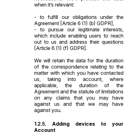
when it’s relevant:
- to fulfill our obligations under the
Agreement [Article 6 (1) (b) GDPR],
- to pursue our legitimate interests,
which include enabling users to reach
out to us and address their questions
[Article 6 (1) (f) GDPR].
We will retain the data for the duration
of the correspondence relating to the
matter with which you have contacted
us, taking into account, where
applicable, the duration of the
Agreement and the statute of limitations
on any claims that you may have
against us and that we may have
against you.
Adding devices to your
Account