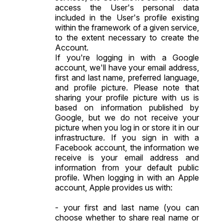
access the User's personal data
included in the User's profile existing
within the framework of a given service,
to the extent necessary to create the
Account.
If you're logging in with a Google
account, we'll have your email address,
first and last name, preferred language,
and profile picture. Please note that
sharing your profile picture with us is
based on information published by
Google, but we do not receive your
picture when you log in or store it in our
infrastructure. If you sign in with a
Facebook account, the information we
receive is your email address and
information from your default public
profile. When logging in with an Apple
account, Apple provides us with:
- your first and last name (you can
choose whether to share real name or