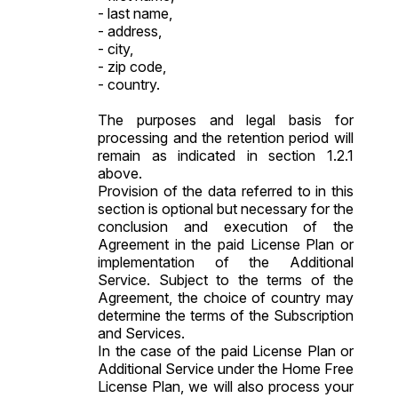
- last name,
- address,
- city,
- zip code,
- country.
The purposes and legal basis for
processing and the retention period will
remain as indicated in section 1.2.1
above.
Provision of the data referred to in this
section is optional but necessary for the
conclusion and execution of the
Agreement in the paid License Plan or
implementation of the Additional
Service. Subject to the terms of the
Agreement, the choice of country may
determine the terms of the Subscription
and Services.
In the case of the paid License Plan or
Additional Service under the Home Free
License Plan, we will also process your