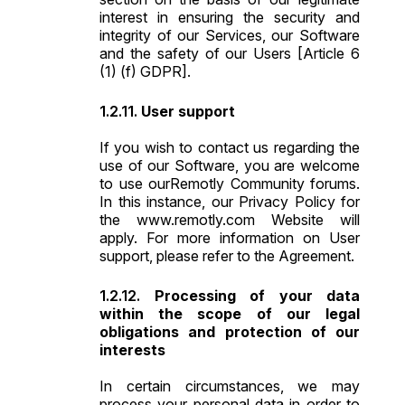
interest in ensuring the security and
integrity of our Services, our Software
and the safety of our Users [Article 6
(1) (f) GDPR].
User support
If you wish to contact us regarding the
use of our Software, you are welcome
to use our
Remotly Community
forums.
In this instance, our Privacy Policy for
the www.remotly.com Website will
apply. For more information on User
support, please refer to the Agreement.
Processing of your data
within the scope of our legal
obligations and protection of our
interests
In certain circumstances, we may
process your personal data in order to