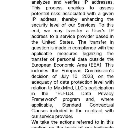
analyzes and verifies IP addresses.
This process enables to assess
potential risks associated with a given
IP address, thereby enhancing the
security level of our Services. To this
end, we may transfer a User's IP
address to a service provider based in
the United States. The transfer in
question is made in compliance with the
applicable measures legalizing the
transfer of personal data outside the
European Economic Area (EEA). This
includes the European Commission's
decision of July 10, 2023, on the
adequacy of data protection level with
relation to MaxMind, LLC's participation
in the “EU-U.S. Data Privacy
Framework” program and, where
applicable,
Standard Contractual
Clauses
included in the contract with
our service provider.
We take the actions referred to in this
section on the basis of our legitimate