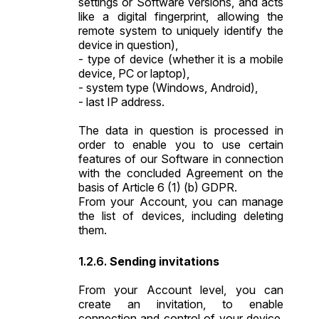
settings or Software versions, and acts
like a digital fingerprint, allowing the
remote system to uniquely identify the
device in question),
- type of device (whether it is a mobile
device, PC or laptop),
- system type (Windows, Android),
- last IP address.
The data in question is processed in
order to enable you to use certain
features of our Software in connection
with the concluded Agreement on the
basis of Article 6 (1) (b) GDPR.
From your Account, you can manage
the list of devices, including deleting
them.
Sending invitations
From your Account level, you can
create an invitation, to enable
connection and control of your device.