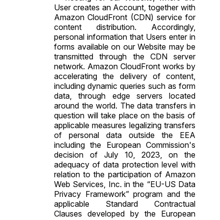
User creates an Account, together with
Amazon CloudFront (CDN) service for
content distribution. Accordingly,
personal information that Users enter in
forms available on our Website may be
transmitted through the CDN server
network. Amazon CloudFront works by
accelerating the delivery of content,
including dynamic queries such as form
data, through edge servers located
around the world. The data transfers in
question will take place on the basis of
applicable measures legalizing transfers
of personal data outside the EEA
including the European Commission's
decision of July 10, 2023, on the
adequacy of data protection level with
relation to the participation of Amazon
Web Services, Inc. in the “EU-US Data
Privacy Framework” program and the
applicable
Standard Contractual
Clauses
developed by the European