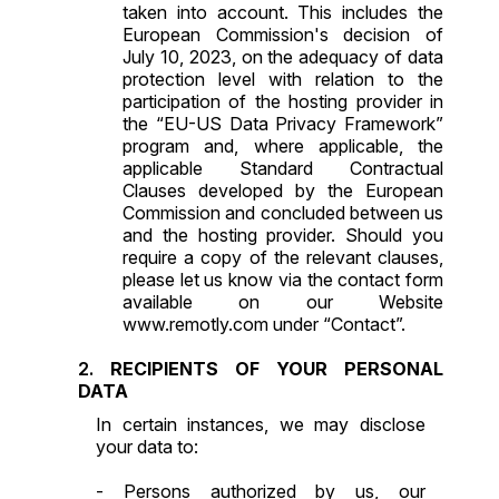
taken into account. This includes the
European Commission's decision of
July 10, 2023, on the adequacy of data
protection level with relation to the
participation of the hosting provider in
the “EU-US Data Privacy Framework”
program and, where applicable, the
applicable
Standard Contractual
Clauses
developed by the European
Commission and concluded between us
and the hosting provider. Should you
require a copy of the relevant clauses,
please let us know via the contact form
available on our Website
www.remotly.com under “Contact”.
RECIPIENTS OF YOUR PERSONAL
DATA
In certain instances, we may disclose
your data to:
- Persons authorized by us, our