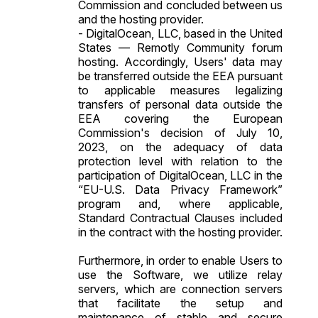
Commission and concluded between us
and the hosting provider.
- DigitalOcean, LLC, based in the United
States — Remotly Community forum
hosting. Accordingly, Users' data may
be transferred outside the EEA pursuant
to applicable measures legalizing
transfers of personal data outside the
EEA covering the European
Commission's decision of July 10,
2023, on the adequacy of data
protection level with relation to the
participation of DigitalOcean, LLC in the
“EU-U.S. Data Privacy Framework”
program and, where applicable,
Standard Contractual Clauses included
in the contract with the hosting provider.
Furthermore, in order to enable Users to
use the Software, we utilize relay
servers, which are connection servers
that facilitate the setup and
maintenance of stable and secure