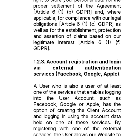
proper settlement of the Agreement
[Article 6 (1) (b) GDPR] and, where
applicable, for compliance with our legal
obligations [Article 6 (1) (c) GDPR] as
well as for the establishment, protection
and assertion of claims based on our
legitimate interest [Article 6 (1) (f)
GDPR].
Account registration and login
via external authentication
services (Facebook, Google, Apple).
A User who is also a user of at least
one of the services that enables logging
into the User Account, such as
Facebook, Google or Apple, has the
option of creating the Client Account
and logging in using the account data
held on one of these services. By
registering with one of the external
services, the User allows our Website to