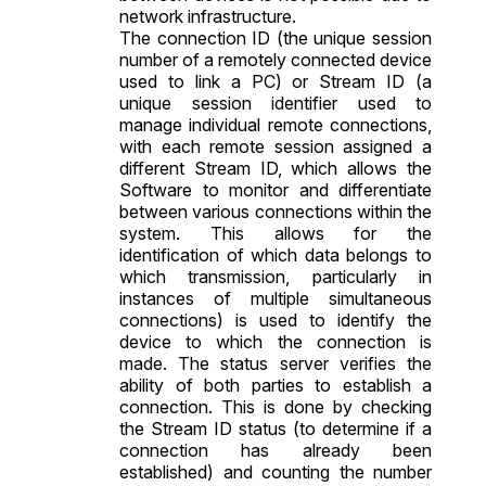
network infrastructure.
The connection ID (the unique session
number of a remotely connected device
used to link a PC) or Stream ID (a
unique session identifier used to
manage individual remote connections,
with each remote session assigned a
different Stream ID, which allows the
Software to monitor and differentiate
between various connections within the
system. This allows for the
identification of which data belongs to
which transmission, particularly in
instances of multiple simultaneous
connections) is used to identify the
device to which the connection is
made. The status server verifies the
ability of both parties to establish a
connection. This is done by checking
the Stream ID status (to determine if a
connection has already been
established) and counting the number