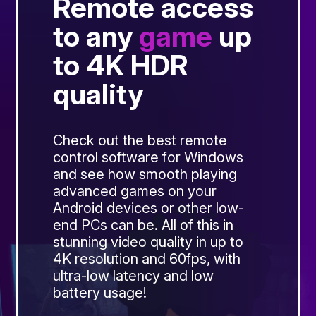
Remote access
to any
game
up
to 4K HDR
quality
Check out the best remote
control software for Windows
and see how smooth playing
advanced games on your
Android devices or other low-
end PCs can be. All of this in
stunning video quality in up to
4K resolution and 60fps, with
ultra-low latency and low
battery usage!