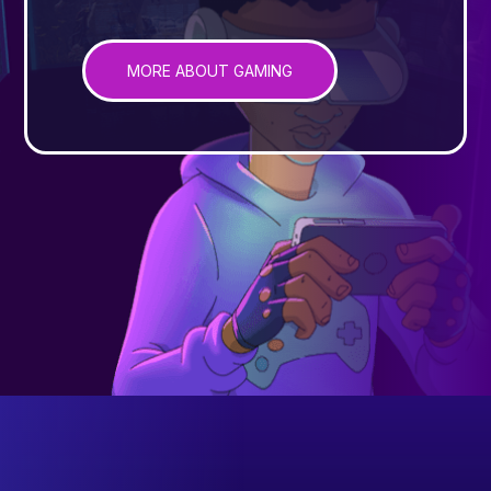
MORE ABOUT GAMING