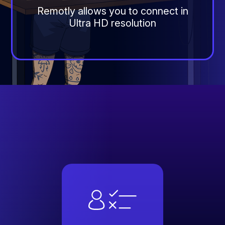
Remotly allows you to connect in
Ultra HD resolution