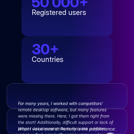
50 000+
Registered users
30+
Countries
For many years, I worked with competitors'
remote desktop software, but many features
were missing there. Here, I got them right from
the start! Additionally, difficult support or lack of
proper development made me seek a better
What I value most at Remotly is the performance: