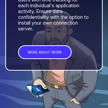
each individual's application
activity. Ensure data
confidentiality with the option to
install your own connection
server.
MORE ABOUT WORK