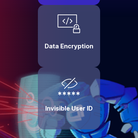
Data Encryption
Invisible User ID