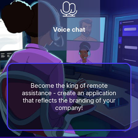
Voice chat
Become the king of remote
assistance - create an application
that reflects the branding of your
company!