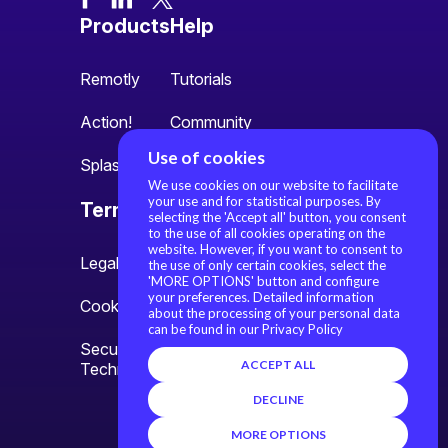
Products
Help
Remotly
Tutorials
Action!
Community
Use of cookies
Splash
We use cookies on our website to facilitate
your use and for statistical purposes. By
Terms
About us
selecting the 'Accept all' button, you consent
to the use of all cookies operating on the
website. However, if you want to consent to
Legal information
About us
the use of only certain cookies, select the
'MORE OPTIONS' button and configure
your preferences. Detailed information
Cookie settings
Contact
about the processing of your personal data
can be found in our Privacy Policy
Security Policy and
ACCEPT ALL
Technology Overview
DECLINE
MORE OPTIONS