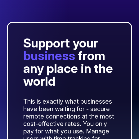
Support your
business
from
any place in the
world
This is exactly what businesses
have been waiting for - secure
remote connections at the most
cost-effective rates. You only
pay for what you use. Manage
users with time tracking for