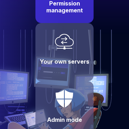
Permission
management
Your own servers
Admin mode