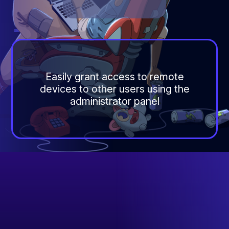
Easily grant access to remote
devices to other users using the
administrator panel