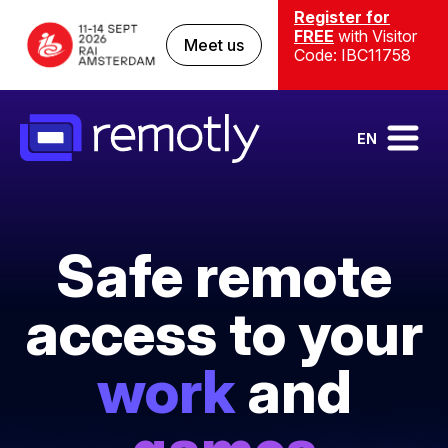
Register for
FREE
with Visitor
Meet us
Code: IBC11758
EN
Safe remote
access to your
work
and