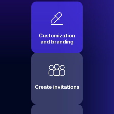
Customization
and branding
Create invitations