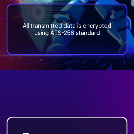
All transmitted data is encrypted
using AES-256 standard