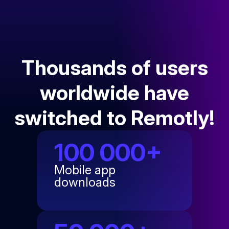
Thousands of users
worldwide have
switched to Remotly!
100 000+
Mobile app
downloads