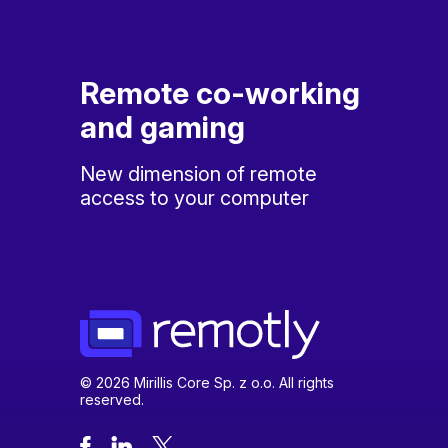
Remote co-working
and gaming
New dimension of remote
access to your computer
© 2026 Mirillis Core Sp. z o.o. All rights
reserved.