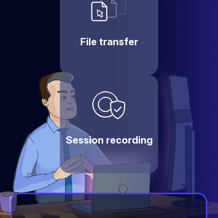
File transfer
Session recording