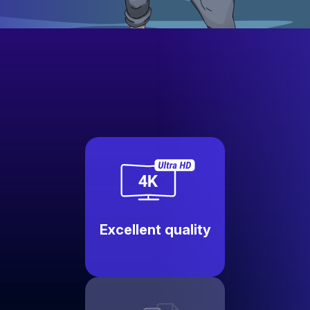
Excellent quality