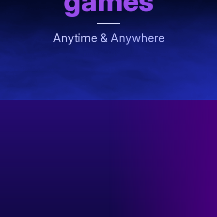
games
Anytime & Anywhere