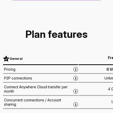
Plan features
Fr
General
0
U
Pricing
i
Unlim
P2P connections
i
Connect Anywhere Cloud transfer per
4 
month
i
Concurrent connections / Account
1
sharing
i