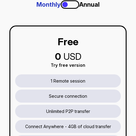
Monthly
Annual
Free
0
USD
Try free version
1 Remote session
Secure connection
Unlimited P2P transfer
Connect Anywhere - 4GB of cloud transfer