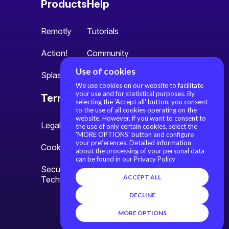
Products
Help
Remotly
Tutorials
Action!
Community
Use of cookies
Splash
We use cookies on our website to facilitate
your use and for statistical purposes. By
Terms
About us
selecting the 'Accept all' button, you consent
to the use of all cookies operating on the
website. However, if you want to consent to
Legal information
About us
the use of only certain cookies, select the
'MORE OPTIONS' button and configure
your preferences. Detailed information
Cookie settings
Contact
about the processing of your personal data
can be found in our Privacy Policy
Security Policy and
ACCEPT ALL
Technology Overview
DECLINE
MORE OPTIONS