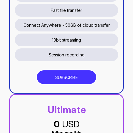
Fast file transfer
Connect Anywhere - 50GB of cloud transfer
10bit streaming
Session recording
SUBSCRIBE
Ultimate
0
USD
Billed monthly