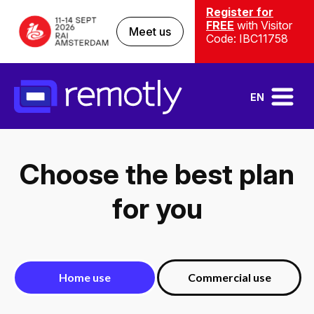
Register for
FREE
with Visitor
Meet us
Code: IBC11758
EN
Choose the best plan
for you
Home use
Commercial use