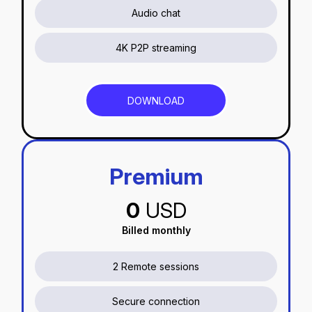
Audio chat
4K P2P streaming
DOWNLOAD
Premium
0
USD
Billed monthly
2 Remote sessions
Secure connection