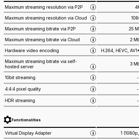
4
Maximum streaming resolution via P2P
i
108
Maximum streaming resolution via Cloud
i
25 M
Maximum streaming bitrate via P2P
i
2 M
Maximum streaming bitrate via Cloud
i
H.264, HEVC, AV1*
Hardware video encoding
i
Maximum streaming bitrate via self-
3 M
hosted server
i
10bit streaming
-
i
4:4:4 pixel quality
-
i
HDR streaming
-
i
Functionalities
1 (1080p
Virtual Display Adapter
i