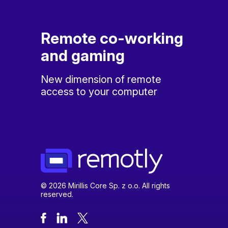
Remote co-working
and gaming
New dimension of remote
access to your computer
© 2026 Mirillis Core Sp. z o.o. All rights
reserved.