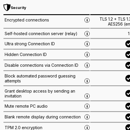
Security
TLS 1.2 + TLS 1
Encrypted connections
i
AES256 (en
1
Self-hosted connection server (relay)
i
Ultra strong Connection ID
i
Hidden Connection ID
i
Disable connections via Connection ID
i
Block automated password guessing
attempts
i
Grant desktop access by sending an
invitation
i
Mute remote PC audio
i
Blank remote display during connection
i
TPM 2.0 encryption
i