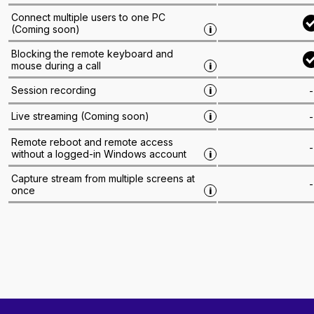
Connect multiple users to one PC
(
Coming soon
)
i
Blocking the remote keyboard and
mouse during a call
i
Session recording
-
i
Live streaming
(
Coming soon
)
-
i
Remote reboot and remote access
-
without a logged-in Windows account
i
Capture stream from multiple screens at
-
once
i