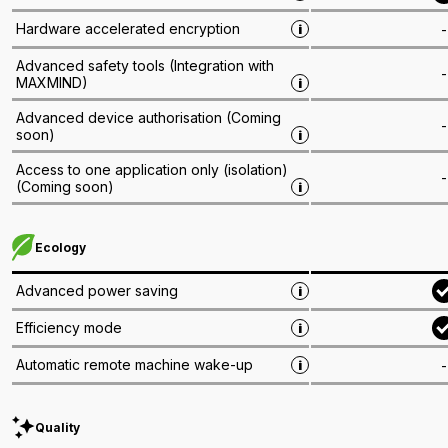
Hardware accelerated encryption
-
i
Advanced safety tools
(
Integration with
-
MAXMIND
)
i
Advanced device authorisation
(
Coming
-
soon
)
i
Access to one application only (isolation)
-
(
Coming soon
)
i
Ecology
Advanced power saving
i
Efficiency mode
i
Automatic remote machine wake-up
-
i
Quality