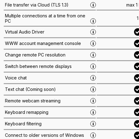
max 1
File transfer via Cloud (TLS 1.3)
i
Multiple connections at a time from one
1
PC
i
Virtual Audio Driver
i
WWW account management console
i
Change remote PC resolution
i
Switch between remote displays
i
Voice chat
i
Text chat
(
Coming soon
)
i
Remote webcam streaming
i
Keyboard remapping
i
Keyboard filtering
i
Connect to older versions of Windows
i