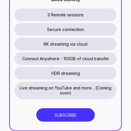
3 Remote sessions
Secure connection
6K streaming via cloud
Connect Anywhere - 100GB of cloud transfer
HDR streaming
Live streaming on YouTube and more...
(
Coming
soon
)
SUBSCRIBE