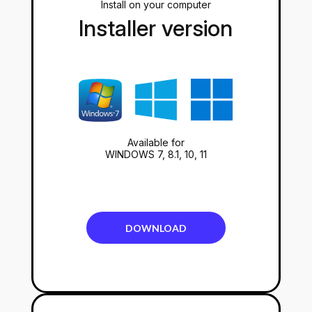
Install on your computer
Installer version
Available for
WINDOWS 7, 8.1, 10, 11
DOWNLOAD