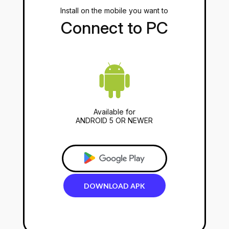
Install on the mobile you want to
Connect to PC
Available for
ANDROID 5 OR NEWER
DOWNLOAD
APK