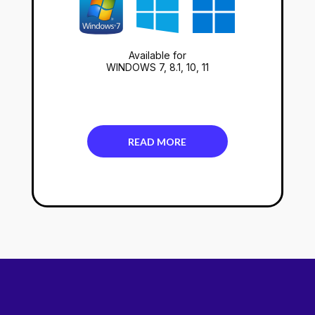
Available for
WINDOWS 7, 8.1, 10, 11
READ MORE