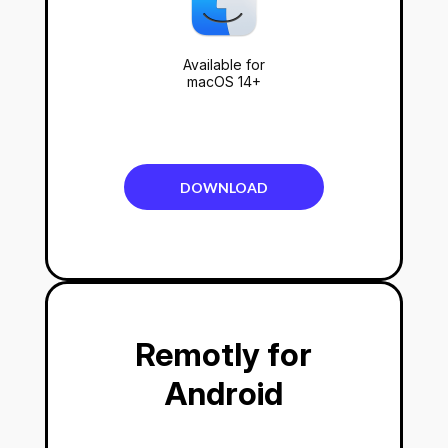
Available for
macOS 14+
DOWNLOAD
Remotly for
Android