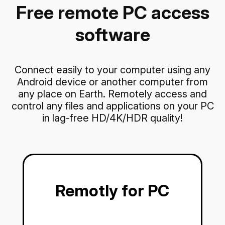
Free remote PC access
software
Connect easily to your computer using any
Android device or another computer from
any place on Earth. Remotely access and
control any files and applications on your PC
in lag-free HD/4K/HDR quality!
Remotly for PC