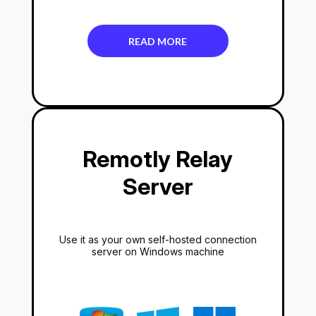
READ MORE
Remotly Relay
Server
Use it as your own self-hosted connection
server on Windows machine