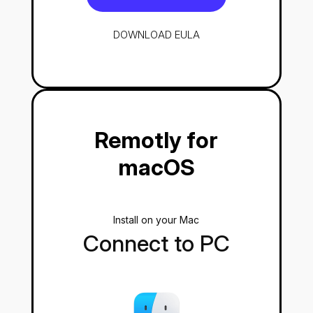
DOWNLOAD
EULA
Remotly for
macOS
Install on your Mac
Connect to PC