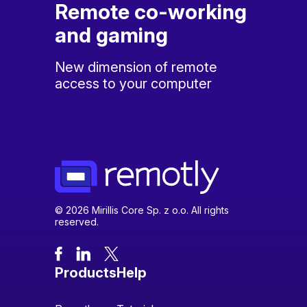
Remote co-working
and gaming
New dimension of remote
access to your computer
© 2026 Mirillis Core Sp. z o.o. All rights
reserved.
Products
Help