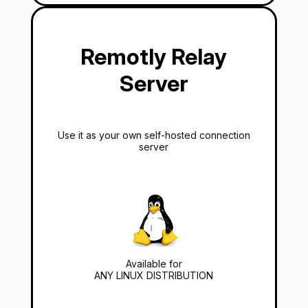
Remotly Relay
Server
Use it as your own self-hosted connection
server
Available for
ANY LINUX DISTRIBUTION