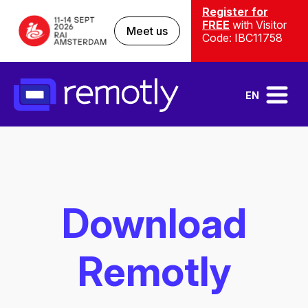
Register for
FREE
with Visitor
Meet us
Code: IBC11758
EN
Download
Remotly