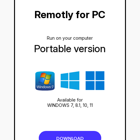
Remotly for PC
Run on your computer
Portable version
Available for
WINDOWS 7, 8.1, 10, 11
DOWNLOAD