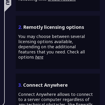
2.
Remotly licensing options
You may choose between several
licensing options available,
depending on the additional
features that you need. Check all
options
here
3.
Connect Anywhere
Connect Anywhere allows to connect
to a server computer regardless of
any technical obstacles, like firewalls