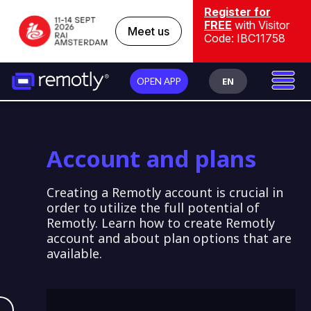
Register for
FREE
with Visitor
Meet us
Code: IBC11758
EN
OPEN APP
Account and plans
Creating a Remotly account is crucial in
order to utilize the full potential of
Remotly. Learn how to create Remotly
account and about plan options that are
available.