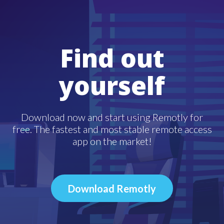
Find out
yourself
Download now and start using Remotly for
free. The fastest and most stable remote access
app on the market!
Download Remotly