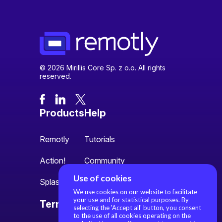
© 2026 Mirillis Core Sp. z o.o. All rights
reserved.
Products
Help
Remotly
Tutorials
Action!
Community
Use of cookies
Splash
We use cookies on our website to facilitate
your use and for statistical purposes. By
Terms
About us
selecting the 'Accept all' button, you consent
to the use of all cookies operating on the