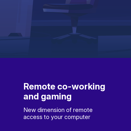
Remote co-working
and gaming
New dimension of remote
access to your computer