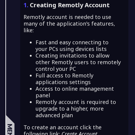
1.
Creating Remotly Account
Remotly account is needed to use
many of the application's features,
like:
Fast and easy connecting to
your PCs using devices lists
Creating invitations to allow
other Remotly users to remotely
control your PC
Full access to Remotly
applications settings
Access to online management
panel
Remotly account is required to
upgrade to a higher, more
advanced plan
To create an account click the
MENU
following link:
Create Account