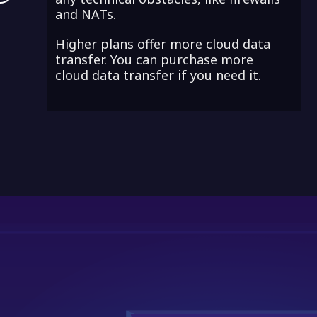
and NATs.
Higher plans offer more cloud data
transfer. You can purchase more
cloud data transfer if you need it.