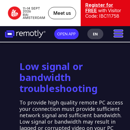
Register for
FREE
with Visitor
Meet us
Code: IBC11758
EN
OPEN APP
Low signal or
bandwidth
troubleshooting
To provide high quality remote PC access
your connection must provide sufficient
network signal and sufficient bandwidth.
Low signal or bandwidth may result in
lagged or corrupted video on your PC