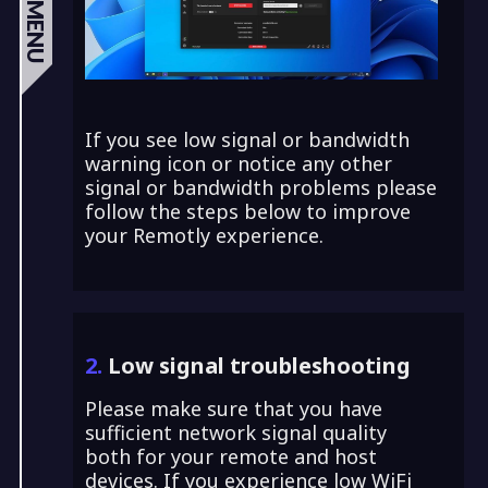
MENU
If you see low signal or bandwidth
warning icon or notice any other
signal or bandwidth problems please
follow the steps below to improve
your Remotly experience.
2.
Low signal troubleshooting
Please make sure that you have
sufficient network signal quality
both for your remote and host
devices. If you experience low WiFi