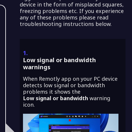
device in the form of misplaced squares,
freezing problems etc. If you experience
any of these problems please read
troubleshooting instructions below.
1.
Low signal or bandwidth
warnings
When Remotly app on your PC device
detects low signal or bandwidth
problems it shows the
Low signal or bandwidth
warning
icon.