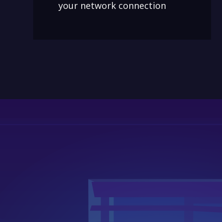
your network connection