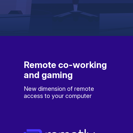
Remote co-working
and gaming
New dimension of remote
access to your computer