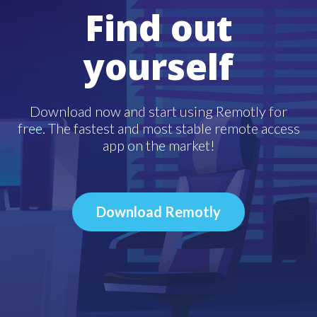
Find out
yourself
Download now and start using Remotly for
free. The fastest and most stable remote access
app on the market!
Download Remotly