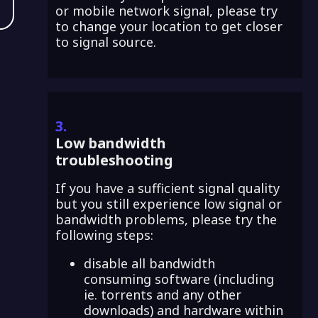
or mobile network signal, please try
to change your location to get closer
to signal source.
3.
Low bandwidth
troubleshooting
If you have a sufficient signal quality
but you still experience low signal or
bandwidth problems, please try the
following steps:
disable all bandwidth
consuming software (including
ie. torrents and any other
downloads) and hardware within