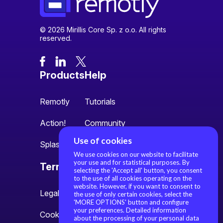
© 2026 Mirillis Core Sp. z o.o. All rights
reserved.
Products
Help
Remotly
Tutorials
Action!
Community
Use of cookies
Splash
We use cookies on our website to facilitate
your use and for statistical purposes. By
Terms
About us
selecting the 'Accept all' button, you consent
to the use of all cookies operating on the
website. However, if you want to consent to
Legal information
About us
the use of only certain cookies, select the
'MORE OPTIONS' button and configure
your preferences. Detailed information
Cookie settings
Contact
about the processing of your personal data